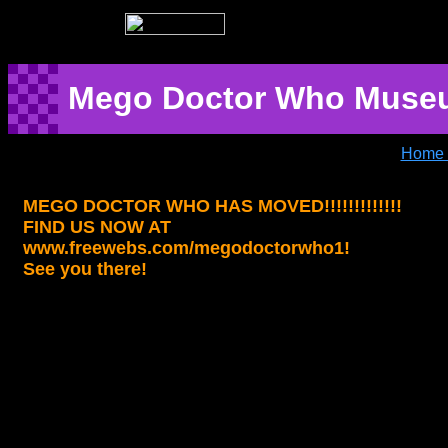
Mego Doctor Who Muse
Home 
MEGO DOCTOR WHO HAS MOVED!!!!!!!!!!!!!
FIND US NOW AT
www.freewebs.com/megodoctorwho1!
See you there!